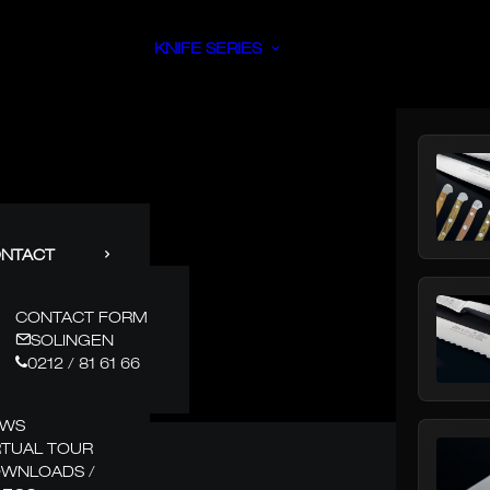
KNIFE SERIES
NTACT
CONTACT FORM
SOLINGEN
0212 / 81 61 66
EWS
RTUAL TOUR
WNLOADS /