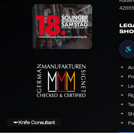
Katter
42655
LEG
SHO
Ac
Pr
Le
Ri
Te
Sh
Knife Consultant
Pa