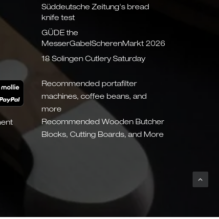
Süddeutsche Zeitung's bread
knife test
GÜDE the
MesserGabelScherenMarkt 2026
18 Solingen Cutlery Saturday
Recommended portafilter
machines, coffee beans, and
more
Recommended Wooden Butcher
ment
Blocks, Cutting Boards, and More