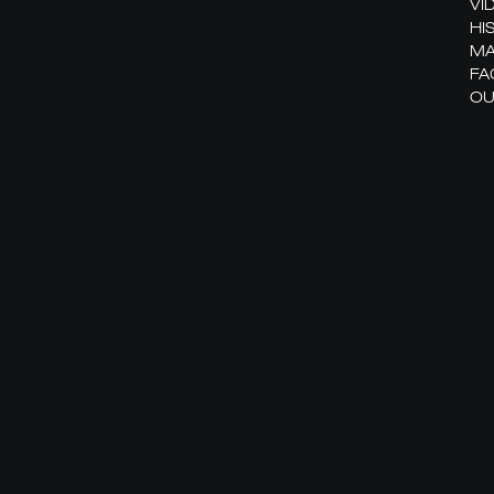
VI
HI
MA
FA
OU