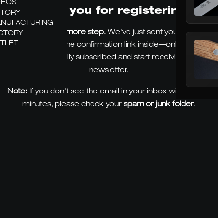
DEOS
Thank you for registering.
STORY
NUFACTURING
There's just one more step.
We've just sent you an email.
CTORY
TLET
Please click on the confirmation link inside—only then will
you be officially subscribed and start receiving our
newsletter.
Note:
If you don't see the email in your inbox within a few
minutes, please check your
spam or junk folder
.