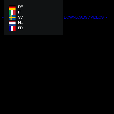
DE
IT
SV
DOWNLOADS / VIDEOS
NL
FR