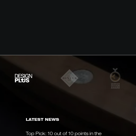
LATEST NEWS
Top Pick: 10 out of 10 points in the