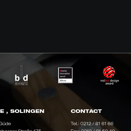
E , SOLINGEN
CONTACT
 Güde
Tel.:
0212 / 81 61 66