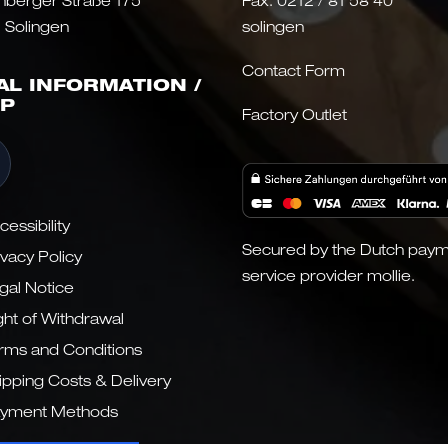
nberger Straße 175
Fax: 0212 / 81 58 40
 Solingen
solingen
Contact Form
AL INFORMATION /
P
Factory Outlet
cessibility
Secured by the Dutch pay
ivacy Policy
service provider mollie.
gal Notice
ght of Withdrawal
rms and Conditions
ipping Costs & Delivery
yment Methods