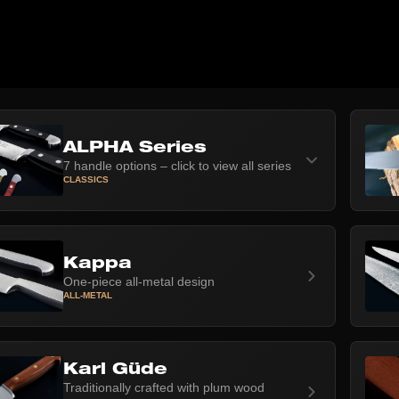
ALPHA Series
7 handle options – click to view all series
CLASSICS
Kappa
One-piece all-metal design
ALL-METAL
Karl Güde
Traditionally crafted with plum wood