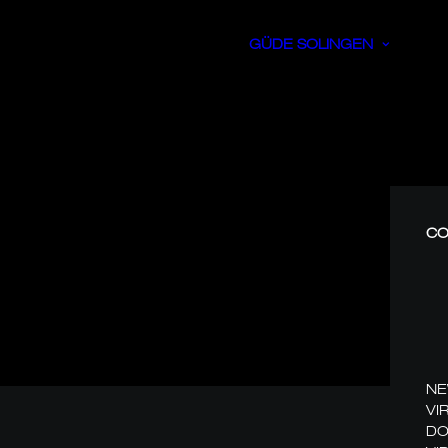
GÜDE SOLINGEN
CO
N
VI
DO