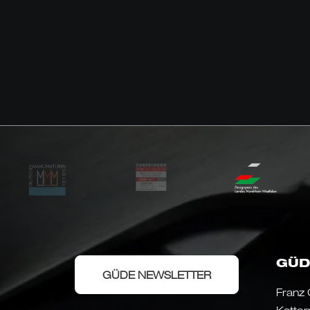
GÜD
GÜDE NEWSLETTER
Franz