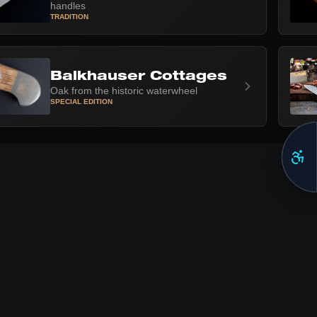
handles
TRADITION
Balkhauser Cottages
Oak from the historic waterwheel
SPECIAL EDITION