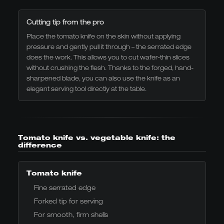
Cutting tip from the pro
Place the tomato knife on the skin without applying
pressure and gently pull it through – the serrated edge
does the work. This allows you to cut wafer-thin slices
without crushing the flesh. Thanks to the forged, hand-
sharpened blade, you can also use the knife as an
elegant serving tool directly at the table.
Tomato knife vs. vegetable knife: the
difference
Tomato knife
Fine serrated edge
Forked tip for serving
For smooth, firm shells