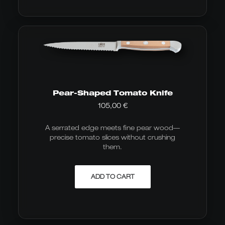
Pear-Shaped Tomato Knife
105,00
€
A serrated edge meets fine pear wood—
precise tomato slices without crushing
them.
ADD TO CART