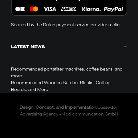
Secured by the Dutch payment service provider mollie.
LATEST NEWS
Recommended portafilter machines, coffee beans, and
more
Recommended Wooden Butcher Blocks, Cutting
Boards, and More
Design, Concept, and
Implementation
:
Düsseldorf
Advertising Agency – 4dd communication GmbH