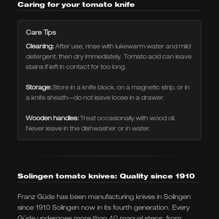
Caring for your tomato knife
designed for continuous professional use.
Care Tips
Cleaning:
After use, rinse with lukewarm water and mild
detergent, then dry immediately. Tomato acid can leave
stains if left in contact for too long.
Storage:
Store in a knife block, on a magnetic strip, or in
a knife sheath—do not leave loose in a drawer.
Wooden handles:
Treat occasionally with wood oil.
Never leave in the dishwasher or in water.
Solingen tomato knives: Quality since 1910
Franz Güde has been manufacturing knives in Solingen
since 1910 Solingen now in its fourth generation. Every
Güde undergoes more than 40 manual steps: from