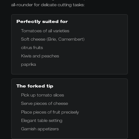
all-rounder for delicate cutting tasks:
Perfectly suited for
Tomatoes of all varieties
Soft cheese (Brie, Camembert)
citrus fruits
Kiwis and peaches
paprika
The forked tip
Pick up tomato slices
Serve pieces of cheese
Place pieces of fruit precisely
Elegant table setting
Garnish appetizers