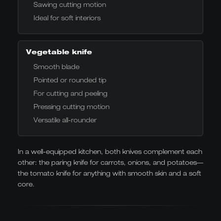
Sawing cutting motion
Ideal for soft interiors
Vegetable knife
Smooth blade
Pointed or rounded tip
For cutting and peeling
Pressing cutting motion
Versatile all-rounder
In a well-equipped kitchen, both knives complement each
other: the paring knife for carrots, onions, and potatoes—
the tomato knife for anything with smooth skin and a soft
core.