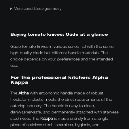
More about blade geometry
Buying tomato knives: Güde at a glance
Güde tomato knives in various series—all with the same
high-quality blade but different handle materials. The
choice depends on your preferences and the intended
use.
For the professional kitchen: Alpha
Kappa
The
Alpha
with ergonomic handle made of robust
Hostaform plastic meets the strict requirements of the
catering industry. The handle is easy to clean,
dishwasher-safe, and permanently attached with stainless
steel rivets. The
Kappa
is made entirely from a single
piece of stainless steel—seamless, hygienic, and