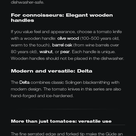
dishwasher-safe.
For connoisseurs: Elegant wooden
handles
If you value feel and appearance, choose a tomato knife
with a wooden handle:
olive wood
(100–500 years old,
warm to the touch),
barrel oak
(from wine barrels over
80 years old),
walnut
, or
pear
. Each handle is unique.
Wooden handles should not be placed in the dishwasher.
Modern and versatile: Delta
The
Delta
combines classic Solingen blacksmithing with
modern design. The tomato knives in this series are also
hand-forged and ice-hardened.
More than just tomatoes: versatile use
The fine serrated edge and forked tip make the Güde an