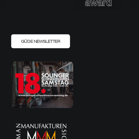
GÜDE NEWSLETTER