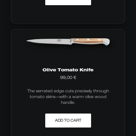
Olive Tomato Knife
99,00
€
The serrated edge cuts precisely through
tomato skins—with a warm olive wood
handle.
ADD TO CART