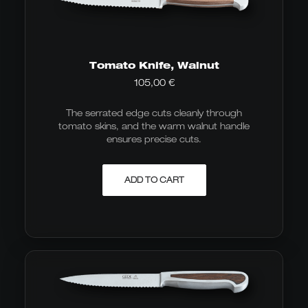
Tomato Knife, Walnut
105,00
€
The serrated edge cuts cleanly through
tomato skins, and the warm walnut handle
ensures precise cuts.
ADD TO CART