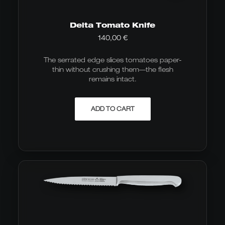
Delta Tomato Knife
140,00
€
The serrated edge slices tomatoes paper-
thin without crushing them—the flesh
remains intact.
ADD TO CART