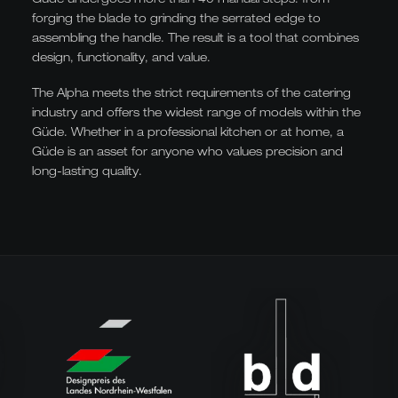
forging the blade to grinding the serrated edge to
assembling the handle. The result is a tool that combines
design, functionality, and value.
The Alpha meets the strict requirements of the catering
industry and offers the widest range of models within the
Güde. Whether in a professional kitchen or at home, a
Güde is an asset for anyone who values precision and
long-lasting quality.