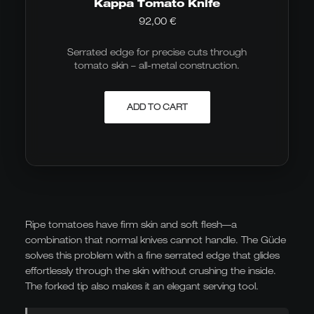
Kappa Tomato Knife
92,00
€
Serrated edge for precise cuts through
tomato skin – all-metal construction.
ADD TO CART
Ripe tomatoes have firm skin and soft flesh—a
combination that normal knives cannot handle. The Güde
solves this problem with a fine serrated edge that glides
effortlessly through the skin without crushing the inside.
The forked tip also makes it an elegant serving tool.