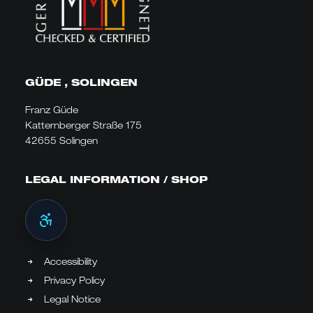
GÜDE , SOLINGEN
Franz Güde
Katternberger Straße 175
42655 Solingen
LEGAL INFORMATION / SHOP
Accessibility
Privacy Policy
Legal Notice