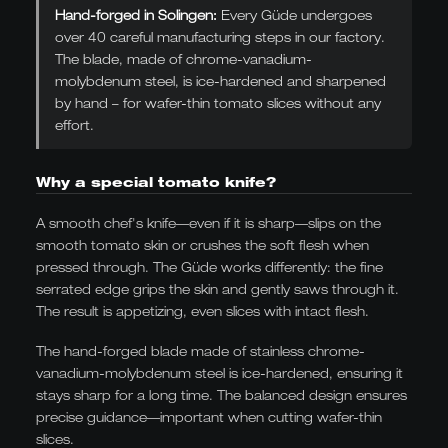
Hand-forged in Solingen:
Every Güde undergoes
over 40 careful manufacturing steps in our factory.
The blade, made of chrome-vanadium-
molybdenum steel, is ice-hardened and sharpened
by hand – for wafer-thin tomato slices without any
effort.
Why a special tomato knife?
A smooth chef's knife—even if it is sharp—slips on the
smooth tomato skin or crushes the soft flesh when
pressed through. The Güde works differently: the fine
serrated edge grips the skin and gently saws through it.
The result is appetizing, even slices with intact flesh.
The hand-forged blade made of stainless chrome-
vanadium-molybdenum steel is ice-hardened, ensuring it
stays sharp for a long time. The balanced design ensures
precise guidance—important when cutting wafer-thin
slices.