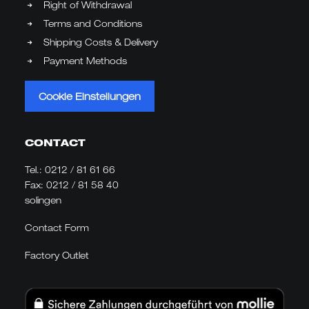
Right of Withdrawal
Terms and Conditions
Shipping Costs & Delivery
Payment Methods
Cookie Einstellungen
CONTACT
Tel.:
0212 / 81 61 66
Fax: 0212 / 81 58 40
solingen
Contact Form
Factory Outlet