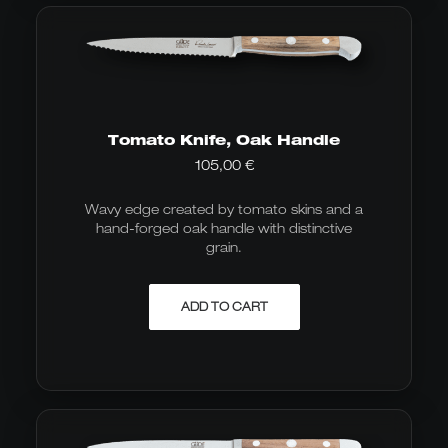
Tomato Knife, Oak Handle
105,00
€
Wavy edge created by tomato skins and a
hand-forged oak handle with distinctive
grain.
ADD TO CART