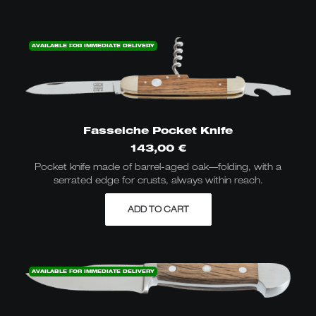
AVAILABLE FOR IMMEDIATE DELIVERY
Fasseiche Pocket Knife
143,00
€
Pocket knife made of barrel-aged oak—folding, with a
serrated edge for crusts, always within reach.
ADD TO CART
AVAILABLE FOR IMMEDIATE DELIVERY