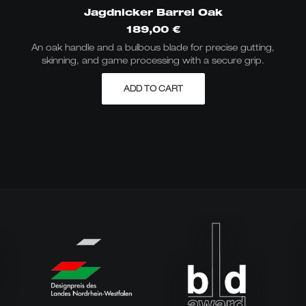
Jagdnicker Barrel Oak
189,00
€
An oak handle and a bulbous blade for precise gutting,
skinning, and game processing with a secure grip.
ADD TO CART