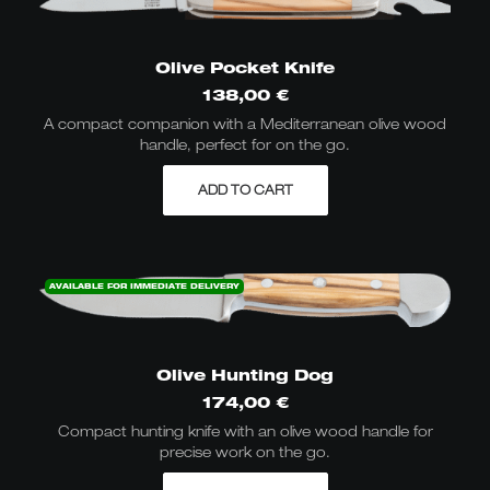
Olive Pocket Knife
138,00
€
A compact companion with a Mediterranean olive wood
handle, perfect for on the go.
ADD TO CART
AVAILABLE FOR IMMEDIATE DELIVERY
Olive Hunting Dog
174,00
€
Compact hunting knife with an olive wood handle for
precise work on the go.