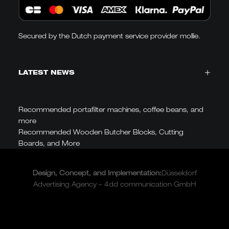
Secured by the Dutch payment service provider mollie.
LATEST NEWS
Recommended portafilter machines, coffee beans, and
more
Recommended Wooden Butcher Blocks, Cutting
Boards, and More
Design, Concept, and
Implementation
:
Düsseldorf
Advertising Agency – 4dd communication GmbH