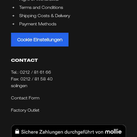
Terms and Conditions
Shipping Costs & Delivery
Payment Methods
Cookie Einstellungen
CONTACT
Tel.:
0212 / 81 61 66
Fax: 0212 / 81 58 40
solingen
Contact Form
Factory Outlet