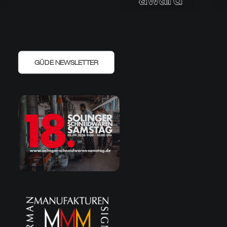
GÜDE NEWSLETTER