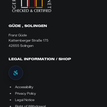
GÜDE , SOLINGEN
Franz Güde
Katternberger Straße 175
42655 Solingen
LEGAL INFORMATION / SHOP
Accessibility
Privacy Policy
Legal Notice
Right of Withdrawal