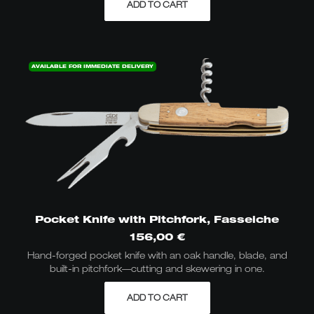
ADD TO CART
AVAILABLE FOR IMMEDIATE DELIVERY
Pocket Knife with Pitchfork, Fasseiche
156,00
€
Hand-forged pocket knife with an oak handle, blade, and
built-in pitchfork—cutting and skewering in one.
ADD TO CART