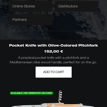
Textiles
Downloads / Videos
Factory Outlet
Online Stores
Distributors
Tablecloth
Napkins
Partners
Caminada
Balkhauser Cottages
Developed with Michelin-
Limited Special Edition
starred chef Andreas
LIMITED
Caminada
MICHELIN-STARRED CHEF
Pocket Knife with Olive-Colored Pitchfork
152,00
€
A practical pocket knife with a pitchfork and a
Mediterranean olive wood handle, perfect for on the go.
Asian Forms
Kiritsuke, Nakiri, Santoku,
ADD TO CART
Chai Dao, and Chinese
chef's knives
JAPANESE & CHINESE
AVAILABLE FOR IMMEDIATE DELIVERY