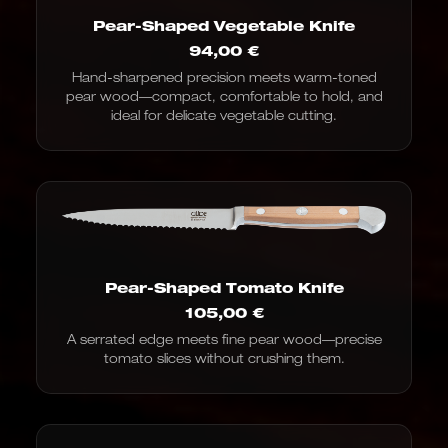
Pear-Shaped Vegetable Knife
94,00
€
Hand-sharpened precision meets warm-toned
pear wood—compact, comfortable to hold, and
ideal for delicate vegetable cutting.
Pear-Shaped Tomato Knife
105,00
€
A serrated edge meets fine pear wood—precise
tomato slices without crushing them.