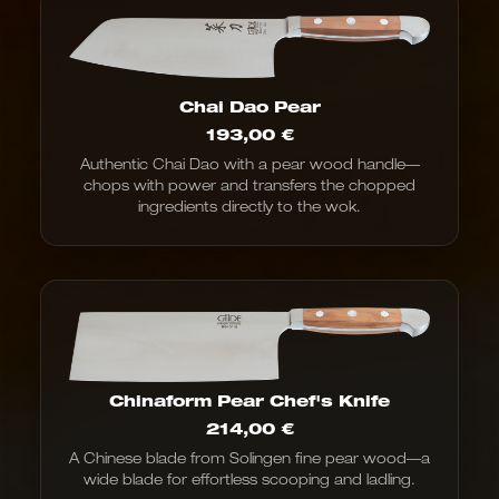
Chai Dao Pear
193,00
€
Authentic Chai Dao with a pear wood handle—
chops with power and transfers the chopped
ingredients directly to the wok.
Chinaform Pear Chef's Knife
214,00
€
A Chinese blade from Solingen fine pear wood—a
wide blade for effortless scooping and ladling.