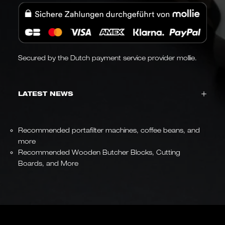
Secured by the Dutch payment service provider mollie.
LATEST NEWS
Recommended portafilter machines, coffee beans, and
more
Recommended Wooden Butcher Blocks, Cutting
Boards, and More