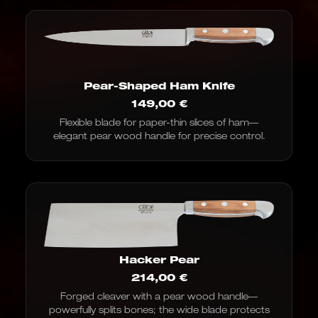
Pear-Shaped Ham Knife
149,00
€
Flexible blade for paper-thin slices of ham—
elegant pear wood handle for precise control.
Hacker Pear
214,00
€
Forged cleaver with a pear wood handle—
powerfully splits bones; the wide blade protects