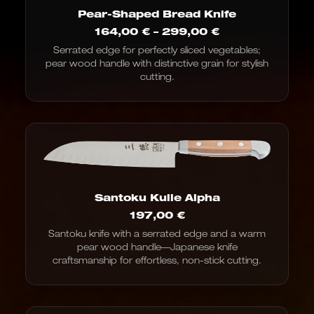
Pear-Shaped Bread Knife
Price
164,00
€
–
299,00
€
range:
Serrated edge for perfectly sliced vegetables;
€164.00
pear wood handle with distinctive grain for stylish
to
€299.00
cutting.
Santoku Kulle Alpha
197,00
€
Santoku knife with a serrated edge and a warm
pear wood handle—Japanese knife
craftsmanship for effortless, non-stick cutting.