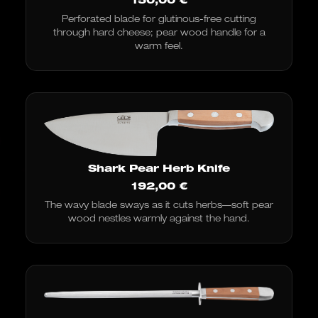
Perforated blade for glutinous-free cutting
through hard cheese; pear wood handle for a
warm feel.
Shark Pear Herb Knife
192,00
€
The wavy blade sways as it cuts herbs—soft pear
wood nestles warmly against the hand.