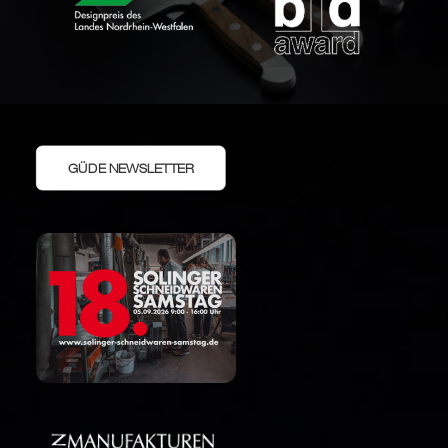
GÜDE NEWSLETTER