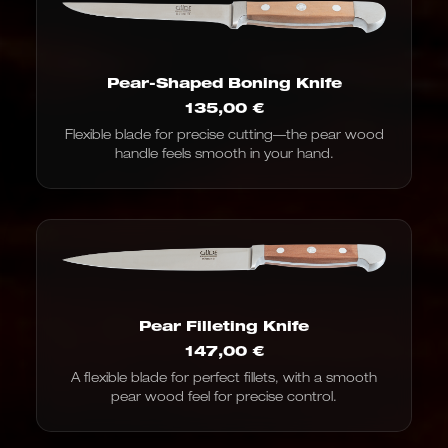
Pear-Shaped Boning Knife
135,00
€
Flexible blade for precise cutting—the pear wood
handle feels smooth in your hand.
Pear Filleting Knife
147,00
€
A flexible blade for perfect fillets, with a smooth
pear wood feel for precise control.