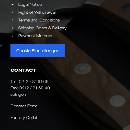
Legal Notice
Right of Withdrawal
Terms and Conditions
Shipping Costs & Delivery
Payment Methods
Cookie Einstellungen
CONTACT
Tel.:
0212 / 81 61 66
Fax: 0212 / 81 58 40
solingen
Contact Form
Factory Outlet