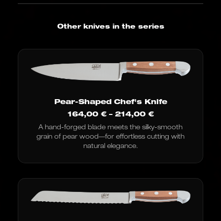
Other knives in the series
Pear-Shaped Chef's Knife
Price
164,00
€
–
214,00
€
range:
A hand-forged blade meets the silky-smooth
€164.00
grain of pear wood—for effortless cutting with
to
€214.00
natural elegance.