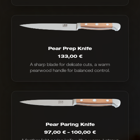
Pear Prep Knife
133,00
€
A sharp blade for delicate cuts, a warm
pearwood handle for balanced control.
Pear Paring Knife
Price
97,00
€
–
100,00
€
range: