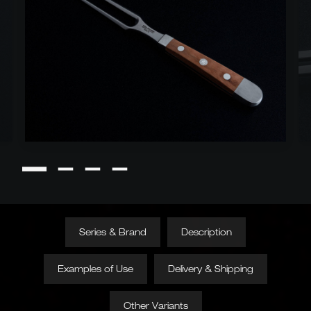
Series & Brand
Description
Examples of Use
Delivery & Shipping
Other Variants