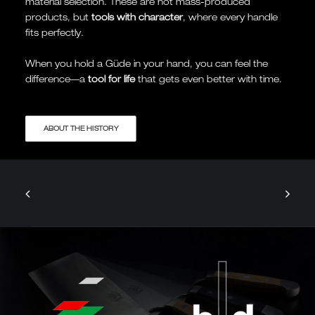
material selection. These are not mass-produced
products, but
tools with character
, where every handle
fits perfectly.
When you hold a Güde in your hand, you can feel the
difference—a
tool for life
that gets even better with time.
ABOUT THE HISTORY