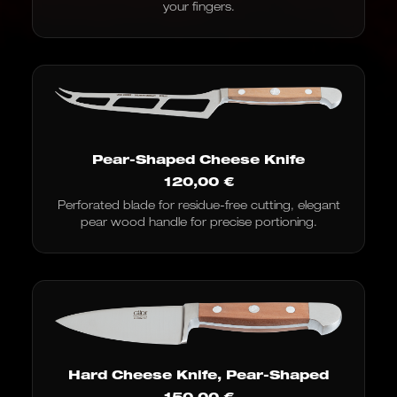
your fingers.
Pear-Shaped Cheese Knife
120,00
€
Perforated blade for residue-free cutting, elegant
pear wood handle for precise portioning.
Hard Cheese Knife, Pear-Shaped
150,00
€