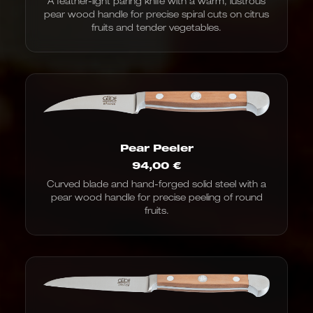
A feather-light paring knife with a warm, lustrous
€97.00
pear wood handle for precise spiral cuts on citrus
to
€100.00
fruits and tender vegetables.
Pear Peeler
94,00
€
Curved blade and hand-forged solid steel with a
pear wood handle for precise peeling of round
fruits.