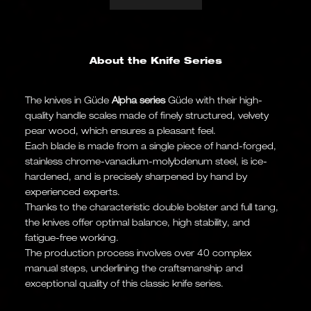
About the Knife Series
The knives in Güde
Alpha series
Güde with their high-
quality handle scales made of finely structured, velvety
pear wood, which ensures a pleasant feel.
Each blade is made from a single piece of hand-forged,
stainless chrome-vanadium-molybdenum steel, is ice-
hardened, and is precisely sharpened by hand by
experienced experts.
Thanks to the characteristic double bolster and full tang,
the knives offer optimal balance, high stability, and
fatigue-free working.
The production process involves over 40 complex
manual steps, underlining the craftsmanship and
exceptional quality of this classic knife series.