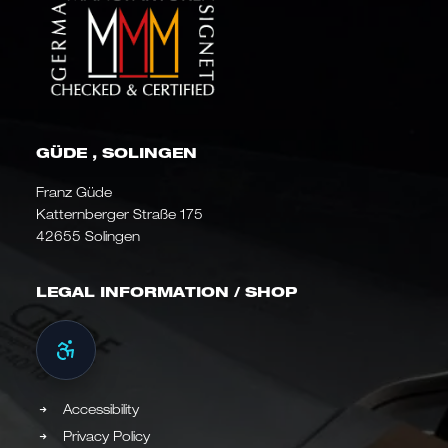
GÜDE , SOLINGEN
Franz Güde
Katternberger Straße 175
42655 Solingen
LEGAL INFORMATION / SHOP
Accessibility
Privacy Policy