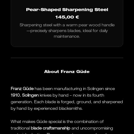
Pear-Shaped Sharpening Steel
145,00
€
Sharpening steel with a warm pear wood handle
—precisely sharpens blades, ideal for daily
maintenance.
About Franz Güde
Franz Güde
has been manufacturing in Solingen since
1910.
Solingen
knives by hand – now in its fourth
generation. Each blade is forged, ground, and sharpened
by hand by experienced blacksmiths.
What makes Güde special is the combination of
traditional
blade craftsmanship
and uncompromising