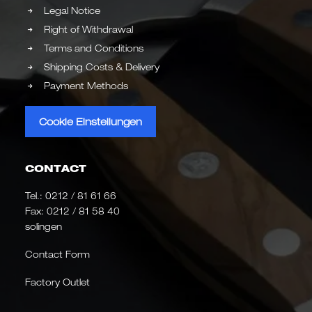
Legal Notice
Right of Withdrawal
Terms and Conditions
Shipping Costs & Delivery
Payment Methods
Cookie Einstellungen
CONTACT
Tel.:
0212 / 81 61 66
Fax: 0212 / 81 58 40
solingen
Contact Form
Factory Outlet