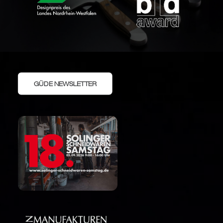
GÜDE NEWSLETTER