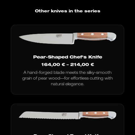
Other knives in the series
Pear-Shaped Chef's Knife
Price
164,00
€
–
214,00
€
range:
A hand-forged blade meets the silky-smooth
€164.00
grain of pear wood—for effortless cutting with
to
€214.00
natural elegance.