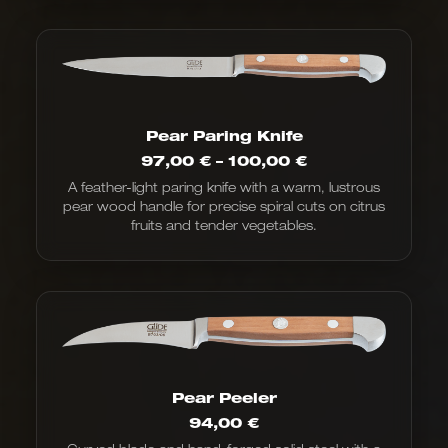
Pear Paring Knife
Price
97,00
€
–
100,00
€
range:
A feather-light paring knife with a warm, lustrous
€97.00
pear wood handle for precise spiral cuts on citrus
to
€100.00
fruits and tender vegetables.
Pear Peeler
94,00
€