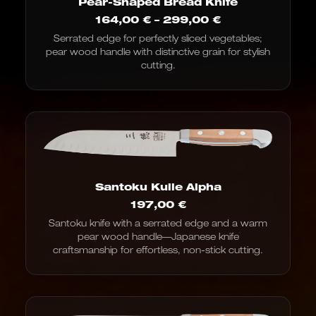
Pear-Shaped Bread Knife
Price
164,00
€
–
299,00
€
range:
Serrated edge for perfectly sliced vegetables;
€164.00
pear wood handle with distinctive grain for stylish
to
€299.00
cutting.
Santoku Kulle Alpha
197,00
€
Santoku knife with a serrated edge and a warm
pear wood handle—Japanese knife
craftsmanship for effortless, non-stick cutting.