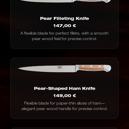
Pear Filleting Knife
147,00
€
A flexible blade for perfect fillets, with a smooth
pear wood feel for precise control.
Pear-Shaped Ham Knife
149,00
€
Flexible blade for paper-thin slices of ham—
elegant pear wood handle for precise control.