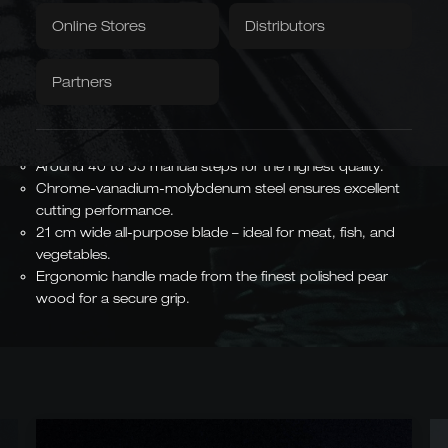
Item number:
B840/18
Textiles
Downloads / Videos
Factory Outlet
Online Stores
Distributors
Tablecloth
Napkins
Hand-forged blade from Solingen - particularly sharp and
Partners
durable.
Caminada
Balkhauser Cottages
Traditional craftsmanship meets modern design and
Developed with Michelin-
Limited Special Edition
starred chef Andreas
precise workmanship.
LIMITED
Caminada
MICHELIN-STARRED CHEF
Around 40 to 55 manual steps for the highest quality.
Chrome-vanadium-molybdenum steel ensures excellent
cutting performance.
21 cm wide all-purpose blade – ideal for meat, fish, and
vegetables.
Asian Forms
Ergonomic handle made from the finest polished pear
Kiritsuke, Nakiri, Santoku,
wood for a secure grip.
Chai Dao, and Chinese
chef's knives
JAPANESE & CHINESE