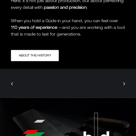
Here, it's not just about production, but about perfecting
every detail with
passion and precision
.
When you hold a Güde in your hand, you can feel over
110 years of experience
—and you are working with a tool
that is made to last for generations.
ABOUT THE HISTORY