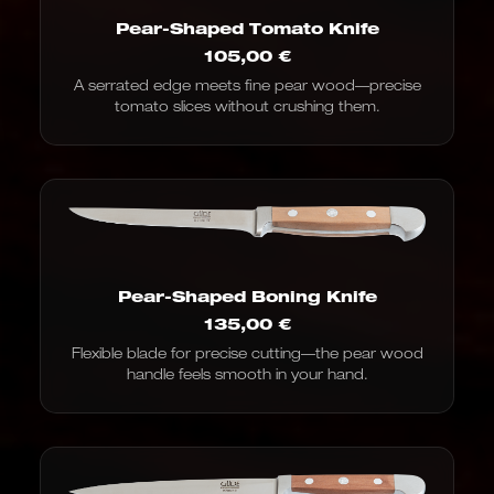
Pear-Shaped Tomato Knife
105,00
€
A serrated edge meets fine pear wood—precise
tomato slices without crushing them.
Pear-Shaped Boning Knife
135,00
€
Flexible blade for precise cutting—the pear wood
handle feels smooth in your hand.