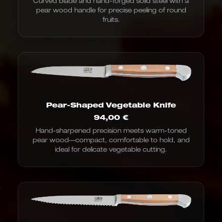
Curved blade and hand-forged solid steel with a
pear wood handle for precise peeling of round
fruits.
Pear-Shaped Vegetable Knife
94,00
€
Hand-sharpened precision meets warm-toned
pear wood—compact, comfortable to hold, and
ideal for delicate vegetable cutting.