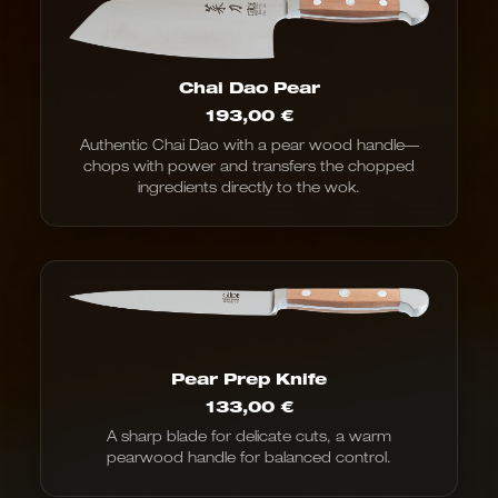
Chai Dao Pear
193,00
€
Authentic Chai Dao with a pear wood handle—
chops with power and transfers the chopped
ingredients directly to the wok.
Pear Prep Knife
133,00
€
A sharp blade for delicate cuts, a warm
pearwood handle for balanced control.