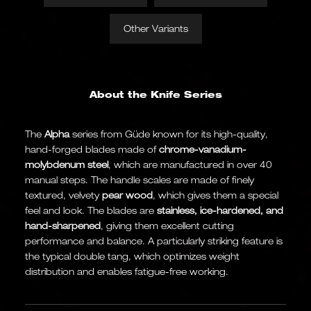
Other Variants
About the Knife Series
The
Alpha
series from Güde known for its high-quality,
hand-forged blades made of
chrome-vanadium-
molybdenum steel
, which are manufactured in over 40
manual steps. The handle scales are made of finely
textured, velvety
pear wood
, which gives them a special
feel and look. The blades are
stainless, ice-hardened, and
hand-sharpened
, giving them excellent cutting
performance and balance. A particularly striking feature is
the typical double tang, which optimizes weight
distribution and enables fatigue-free working.