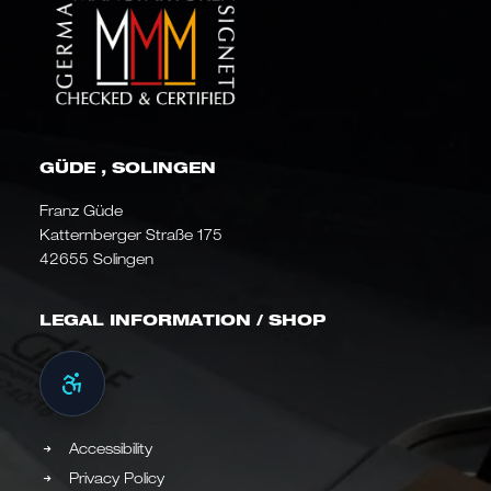
GÜDE , SOLINGEN
Franz Güde
Katternberger Straße 175
42655 Solingen
LEGAL INFORMATION / SHOP
Accessibility
Privacy Policy