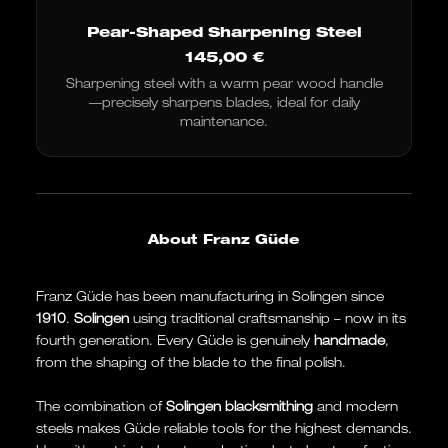
Pear-Shaped Sharpening Steel
145,00
€
Sharpening steel with a warm pear wood handle
—precisely sharpens blades, ideal for daily
maintenance.
About Franz Güde
Franz Güde has been manufacturing in Solingen since
1910
.
Solingen
using traditional craftsmanship – now in its
fourth generation. Every Güde is genuinely
handmade
,
from the shaping of the blade to the final polish.
The combination of
Solingen blacksmithing
and modern
steels makes Güde reliable tools for the highest demands.