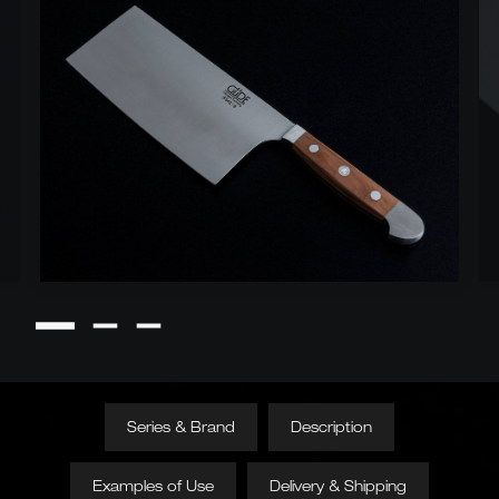
Series & Brand
Description
Examples of Use
Delivery & Shipping