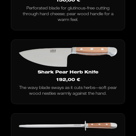
Perforated blade for glutinous-free cutting
through hard cheese; pear wood handle for a
warm feel.
Shark Pear Herb Knife
192,00
€
The wavy blade sways as it cuts herbs—soft pear
wood nestles warmly against the hand.