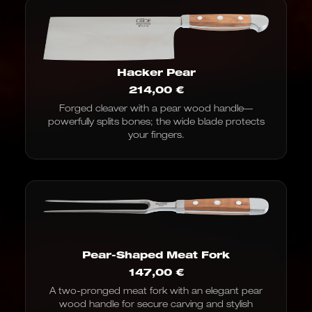
Hacker Pear
214,00
€
Forged cleaver with a pear wood handle—
powerfully splits bones; the wide blade protects
your fingers.
Pear-Shaped Meat Fork
147,00
€
A two-pronged meat fork with an elegant pear
wood handle for secure carving and stylish