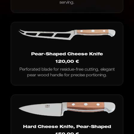
serving.
Pear-Shaped Cheese Knife
120,00
€
Perforated blade for residue-free cutting, elegant
pear wood handle for precise portioning.
Hard Cheese Knife, Pear-Shaped
150,00
€