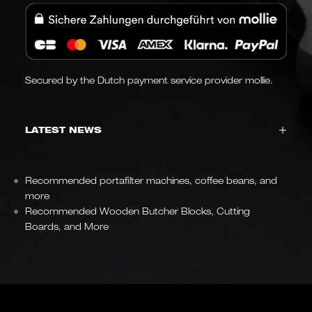
Secured by the Dutch payment service provider mollie.
LATEST NEWS
Recommended portafilter machines, coffee beans, and
more
Recommended Wooden Butcher Blocks, Cutting
Boards, and More