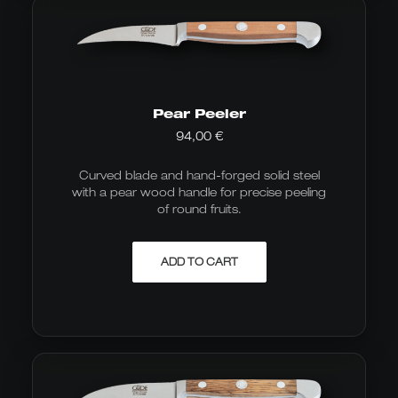
Pear Peeler
94,00
€
Curved blade and hand-forged solid steel
with a pear wood handle for precise peeling
of round fruits.
ADD TO CART