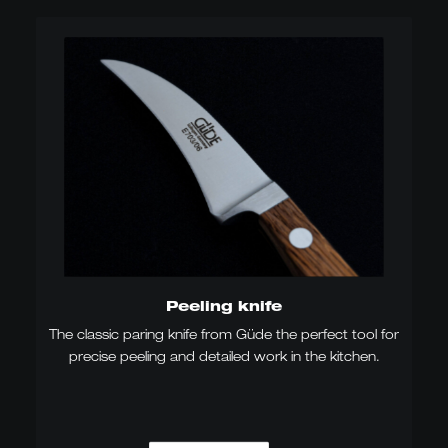
Peeling knife
The classic paring knife from Güde the perfect tool for
precise peeling and detailed work in the kitchen.