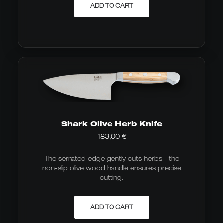
ADD TO CART
Shark Olive Herb Knife
183,00
€
The serrated edge gently cuts herbs—the
non-slip olive wood handle ensures precise
cutting.
ADD TO CART