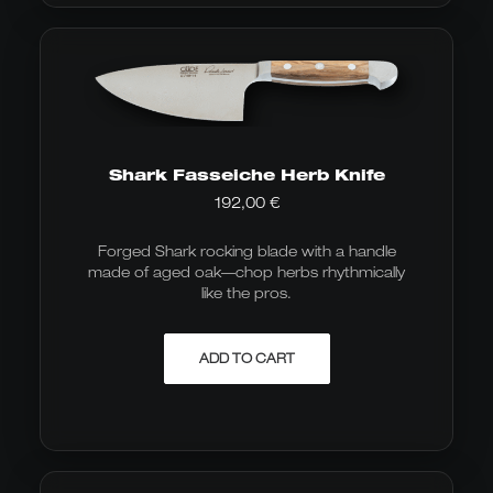
Shark Fasseiche Herb Knife
192,00
€
Forged Shark rocking blade with a handle
made of aged oak—chop herbs rhythmically
like the pros.
ADD TO CART