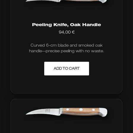
Peeling Knife, Oak Handle
94,00
€
Curved 6-cm blade and smoked oak
handle—precise peeling with no waste.
ADD TO CART