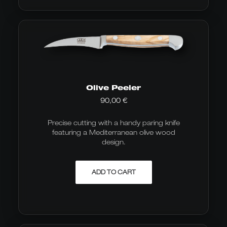
Olive Peeler
90,00
€
Precise cutting with a handy paring knife
featuring a Mediterranean olive wood
design.
ADD TO CART