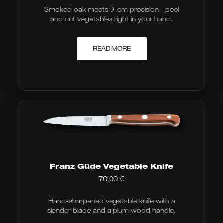
Smoked oak meets 9-cm precision—peel
and cut vegetables right in your hand.
READ MORE
Franz Güde Vegetable Knife
70,00
€
Hand-sharpened vegetable knife with a
slender blade and a plum wood handle.