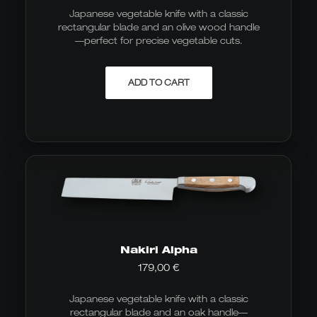
Japanese vegetable knife with a classic
rectangular blade and an olive wood handle
—perfect for precise vegetable cuts.
ADD TO CART
Nakiri Alpha
179,00
€
Japanese vegetable knife with a classic
rectangular blade and an oak handle—