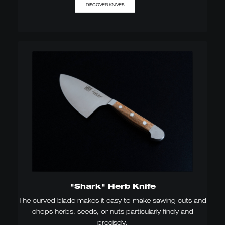
DISCOVER KNIVES
"Shark" Herb Knife
The curved blade makes it easy to make sawing cuts and
chops herbs, seeds, or nuts particularly finely and
precisely.