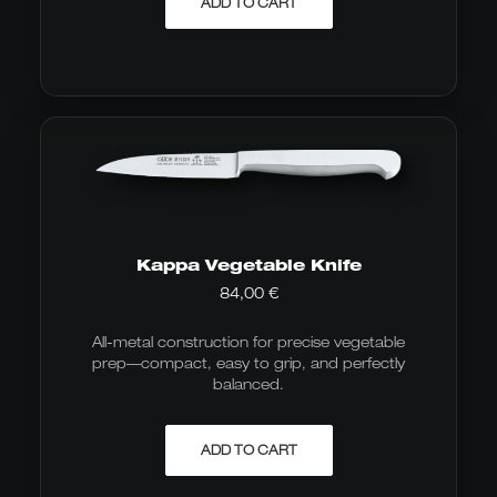
ADD TO CART
Kappa Vegetable Knife
84,00
€
All-metal construction for precise vegetable
prep—compact, easy to grip, and perfectly
balanced.
ADD TO CART