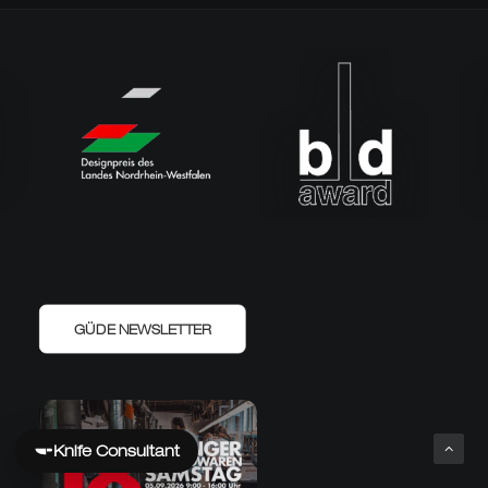
GÜDE NEWSLETTER
Knife Consultant