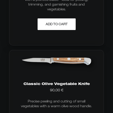
trimming, and garnishing fruits and
vegetables.
ADD TO CART
Classic Olive Vegetable Knife
90,00
€
Precise peeling and cutting of small
vegetables with a warm olive wood handle.