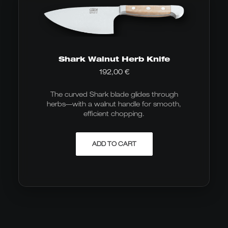
Shark Walnut Herb Knife
192,00
€
The curved Shark blade glides through
herbs—with a walnut handle for smooth,
efficient chopping.
ADD TO CART