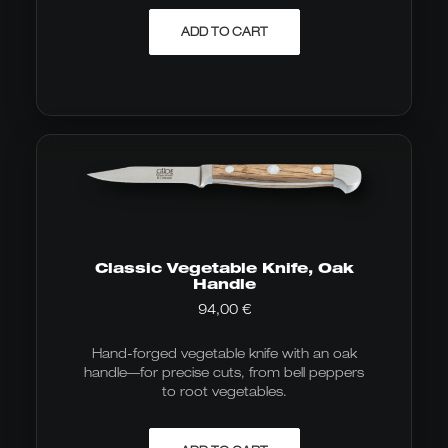
ADD TO CART
Classic Vegetable Knife, Oak
Handle
94,00
€
Hand-forged vegetable knife with an oak
handle—for precise cuts, from bell peppers
to root vegetables.