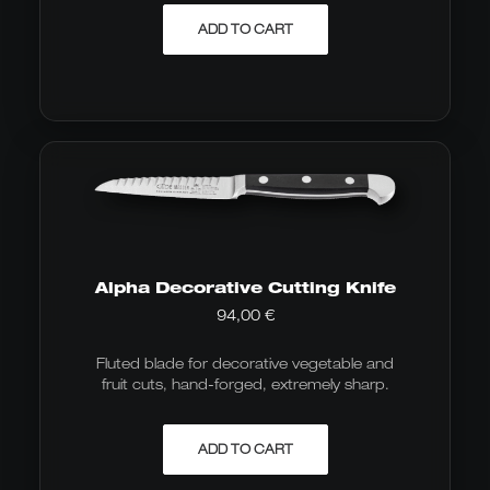
ADD TO CART
Alpha Decorative Cutting Knife
94,00
€
Fluted blade for decorative vegetable and
fruit cuts, hand-forged, extremely sharp.
ADD TO CART