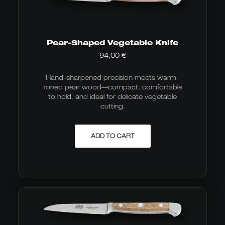
Pear-Shaped Vegetable Knife
94,00
€
Hand-sharpened precision meets warm-
toned pear wood—compact, comfortable
to hold, and ideal for delicate vegetable
cutting.
ADD TO CART