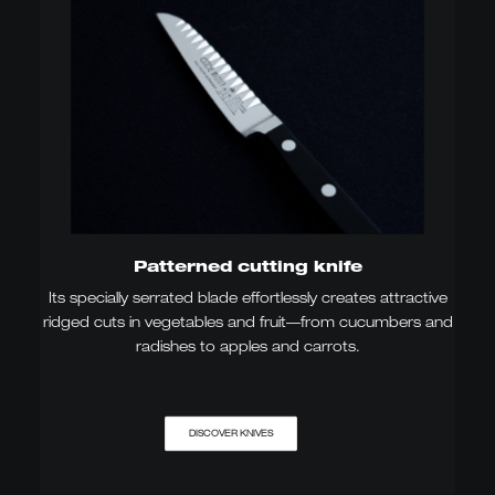
Patterned cutting knife
Its specially serrated blade effortlessly creates attractive
ridged cuts in vegetables and fruit—from cucumbers and
radishes to apples and carrots.
DISCOVER KNIVES