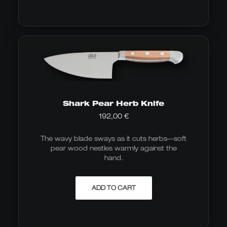
Shark Pear Herb Knife
192,00
€
The wavy blade sways as it cuts herbs—soft
pear wood nestles warmly against the
hand.
ADD TO CART