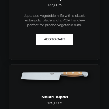
137,00
€
Japanese vegetable knife with a classic
rectangular blade and a POM handle—
perfect for precise vegetable cuts.
ADD TO CART
Nakiri Alpha
169,00
€