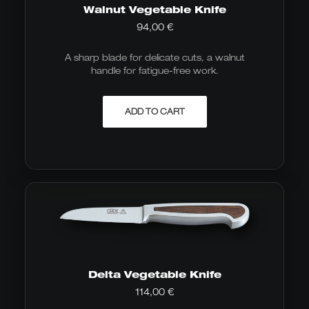
Walnut Vegetable Knife
94,00
€
A sharp blade for delicate cuts, a walnut
handle for fatigue-free work.
ADD TO CART
Delta Vegetable Knife
114,00
€