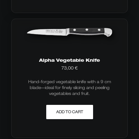
Alpha Vegetable Knife
73,00
€
Hand-forged vegetable knife with a 9 cm
blade—ideal for finely slicing and peeling
vegetables and fruit.
ADD TO CART