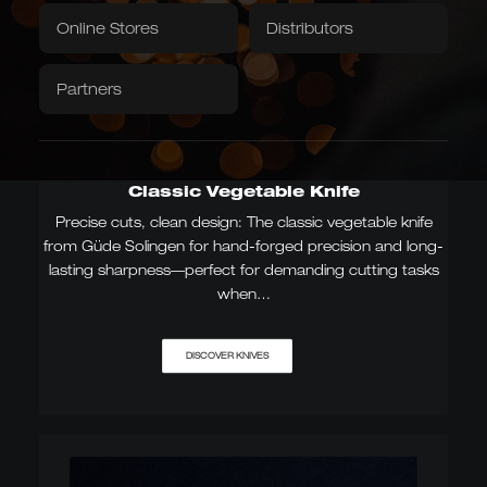
Textiles
Downloads / Videos
Factory Outlet
Online Stores
Distributors
Tablecloth
Napkins
Partners
Caminada
Balkhauser Cottages
Developed with Michelin-
Limited Special Edition
starred chef Andreas
LIMITED
Caminada
MICHELIN-STARRED CHEF
Classic Vegetable Knife
Precise cuts, clean design: The classic vegetable knife
from Güde Solingen for hand-forged precision and long-
lasting sharpness—perfect for demanding cutting tasks
Asian Forms
when…
Kiritsuke, Nakiri, Santoku,
Chai Dao, and Chinese
chef's knives
JAPANESE & CHINESE
DISCOVER KNIVES