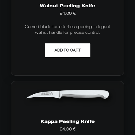
Walnut Peeling Knife
94,00
€
Curved blade for effortless peeling—elegant
walnut handle for precise control.
ADD TO CART
Kappa Peeling Knife
84,00
€