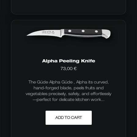
Alpha Peeling Knife
73,00
€
The Güde Alpha Güde , Alpha its curved,
hand-forged blade, peels fruits and
vegetables precisely, safely, and effortlessly
—perfect for delicate kitchen work...
ADD TO CART