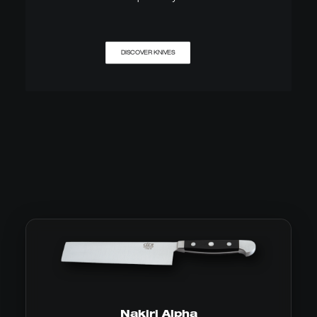
DISCOVER KNIVES
Nakiri Alpha