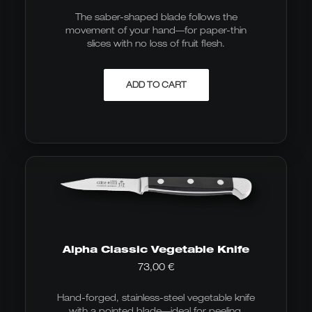
The saber-shaped blade follows the
movement of your hand—for paper-thin
slices with no loss of fruit flesh.
ADD TO CART
Alpha Classic Vegetable Knife
73,00
€
Hand-forged, stainless-steel vegetable knife
with a pointed blade—ideal for peeling,