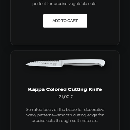
perfect for precise vegetable cuts.
ADD TO CART
Kappa Colored Cutting Knife
121,00
€
Serrated back of the blade for decorative
wavy patterns—smooth cutting edge for
precise cuts through soft materials.