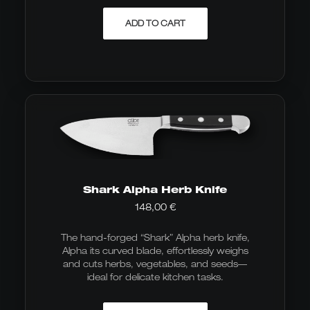
ADD TO CART
Shark Alpha Herb Knife
148,00
€
The hand-forged “Shark” Alpha herb knife,
Alpha its curved blade, effortlessly weighs
and cuts herbs, vegetables, and seeds—
ideal for delicate kitchen tasks.