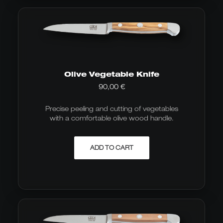
Olive Vegetable Knife
90,00
€
Precise peeling and cutting of vegetables
with a comfortable olive wood handle.
ADD TO CART