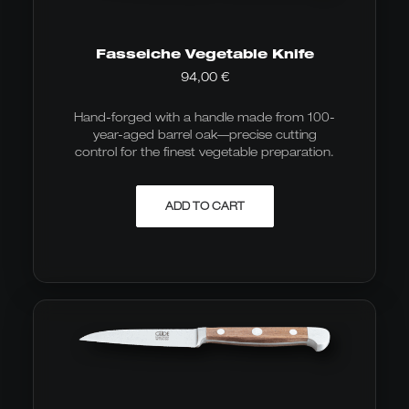
Fasseiche Vegetable Knife
94,00
€
Hand-forged with a handle made from 100-
year-aged barrel oak—precise cutting
control for the finest vegetable preparation.
ADD TO CART