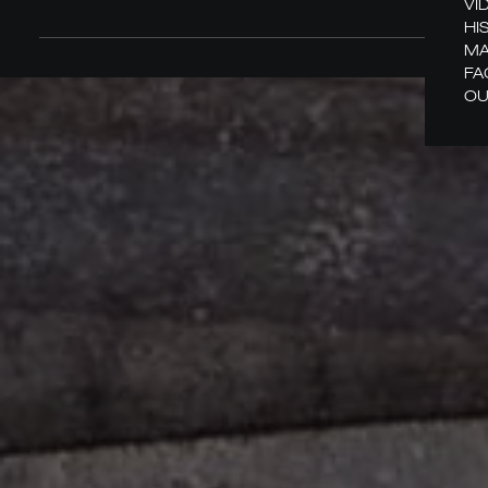
VI
HI
MA
FA
OU