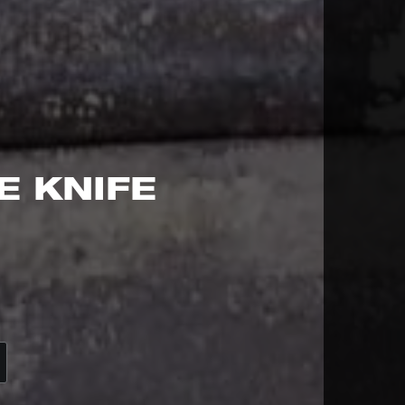
E KNIFE