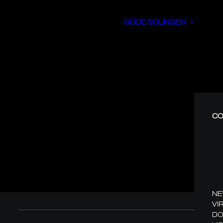
GÜDE SOLINGEN
CO
N
VI
DO