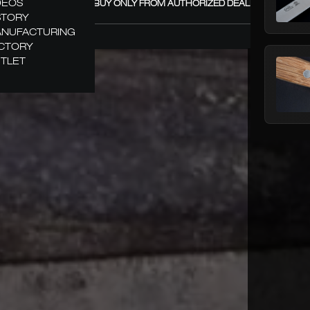
DEOS
GÜDE – BUY ONLY FROM AUTHORIZED DEALERS! +
STORY
NUFACTURING
CTORY
TLET