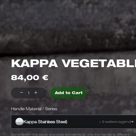
KAPPA VEGETABL
84,00
€
Kappa
Add to Cart
vegetable
knife
Handle Material / Series
Kappa
Kappa Stainless Steel)
+ 9 weitere lagernd
Same knife—the blade and steel are identical; only the handle is different.