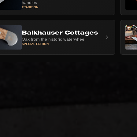
handles
TRADITION
Balkhauser Cottages
Oak from the historic waterwheel
SPECIAL EDITION