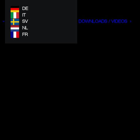
DE
IT
SV
DOWNLOADS / VIDEOS
NL
FR