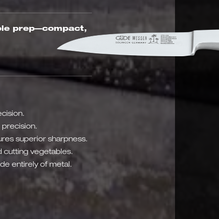
able prep—compact,
cision.
 precision.
res superior sharpness.
 cutting vegetables.
e entirely of metal.