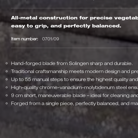
All-metal construction for precise veget
easy to grip, and perfectly balanced.
Item number:
0701/09
Hand-forged blade from Solingen sharp and durable.
Traditional craftsmanship meets modern design and pre
Up to 55 manual steps to ensure the highest quality and
High-quality chrome-vanadium-molybdenum steel ensu
9 cm short, maneuverable blade – ideal for cleaning and
Forged from a single piece, perfectly balanced, and mad