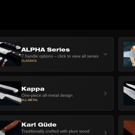
ALPHA Series
7 handle options – click to view all series
CLASSICS
Kappa
One-piece all-metal design
ALL-METAL
Karl Güde
Traditionally crafted with plum wood