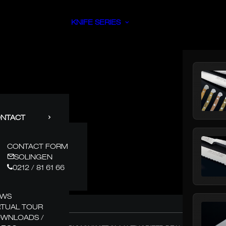
KNIFE SERIES
NTACT
CONTACT FORM
SOLINGEN
0212 / 81 61 66
EWS
RTUAL TOUR
WNLOADS /