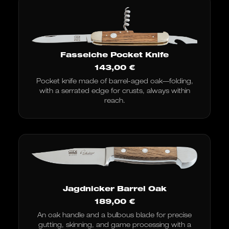
Fasseiche Pocket Knife
143,00
€
Pocket knife made of barrel-aged oak—folding,
with a serrated edge for crusts, always within
reach.
Jagdnicker Barrel Oak
189,00
€
An oak handle and a bulbous blade for precise
gutting, skinning, and game processing with a