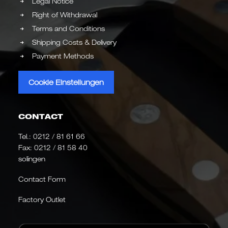
Legal Notice
Right of Withdrawal
Terms and Conditions
Shipping Costs & Delivery
Payment Methods
Cookie Einstellungen
CONTACT
Tel.:
0212 / 81 61 66
Fax: 0212 / 81 58 40
solingen
Contact Form
Factory Outlet