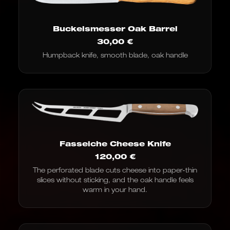
Buckelsmesser Oak Barrel
30,00
€
Humpback knife, smooth blade, oak handle
Fasseiche Cheese Knife
120,00
€
The perforated blade cuts cheese into paper-thin
slices without sticking, and the oak handle feels
warm in your hand.