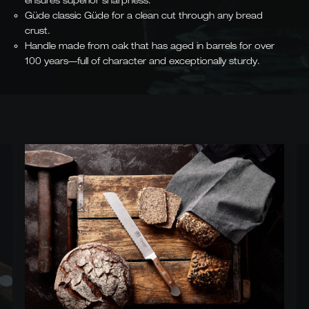
ensures superior sharpness.
Güde classic Güde for a clean cut through any bread
crust.
Handle made from oak that has aged in barrels for over
100 years—full of character and exceptionally sturdy.