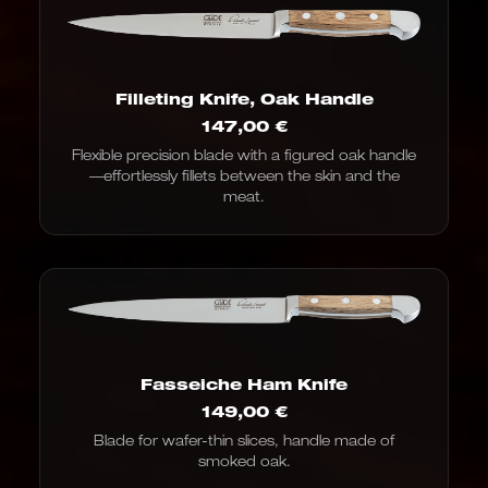
Filleting Knife, Oak Handle
147,00
€
Flexible precision blade with a figured oak handle
—effortlessly fillets between the skin and the
meat.
Fasseiche Ham Knife
149,00
€
Blade for wafer-thin slices, handle made of
smoked oak.