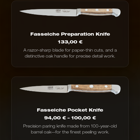
Fasseiche Preparation Knife
133,00
€
A razor-sharp blade for paper-thin cuts, and a
distinctive oak handle for precise detail work.
Fasseiche Pocket Knife
Price
94,00
€
–
100,00
€
range:
Precision paring knife made from 100-year-old
€94.00
barrel oak—for the finest peeling work.
to
€100.00