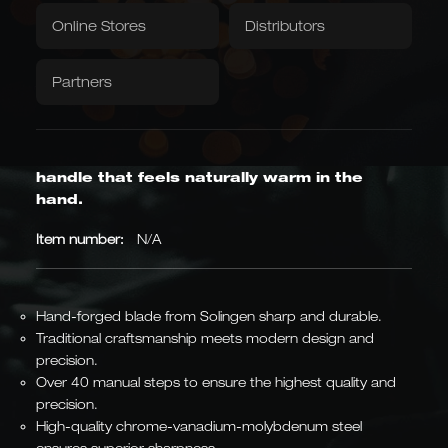
Textiles
quantity
Downloads / Videos
Factory Outlet
Online Stores
Distributors
barrel oak
+ 15 weitere lagernd
Tablecloth
Napkins
Same knife—the blade and steel are identical; only the handle is
Partners
different.
Caminada
Balkhauser Cottages
Developed with Michelin-
Limited Special Edition
starred chef Andreas
LIMITED
Wavy edge with a crispy crust; an oak
Caminada
MICHELIN-STARRED CHEF
handle that feels naturally warm in the
hand.
Item number:
N/A
Asian Forms
Kiritsuke, Nakiri, Santoku,
Chai Dao, and Chinese
Hand-forged blade from Solingen sharp and durable.
chef's knives
JAPANESE & CHINESE
Traditional craftsmanship meets modern design and
precision.
Over 40 manual steps to ensure the highest quality and
precision.
High-quality chrome-vanadium-molybdenum steel