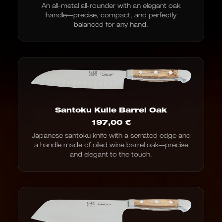
An all-metal all-rounder with an elegant oak
handle—precise, compact, and perfectly
balanced for any hand.
Santoku Kulle Barrel Oak
197,00
€
Japanese santoku knife with a serrated edge and
a handle made of oiled wine barrel oak—precise
and elegant to the touch.