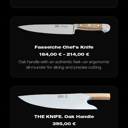
Fasseiche Chef's Knife
Price
164,00
€
–
214,00
€
range:
Oak handle with an authentic feel—an ergonomic
€164.00
all-rounder for slicing and precise cutting.
to
€214.00
THE KNIFE. Oak Handle
395,00
€