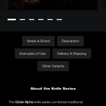
Series & Brand
Description
Examples of Use
Delivery & Shipping
Other Variants
About the Knife Series
The
Güde Alpha
knife series combines traditional