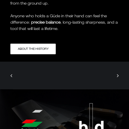
from the ground up.
Anyone who holds a Güde in their hand can feel the
difference:
precise balance
, long-lasting sharpness, and a
tool that will last a lifetime.
ABOUT THE HISTORY