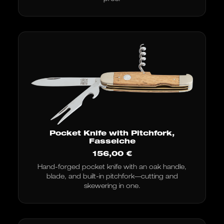
Pocket Knife with Pitchfork,
Fasseiche
156,00
€
Hand-forged pocket knife with an oak handle,
blade, and built-in pitchfork—cutting and
skewering in one.