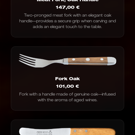
147,00
€
Two-pronged meat fork with an elegant oak
handle—provides a secure grip when carving and
adds an elegant touch to the table.
Fork Oak
101,00
€
Fork with a handle made of genuine oak—infused
with the aroma of aged wines.