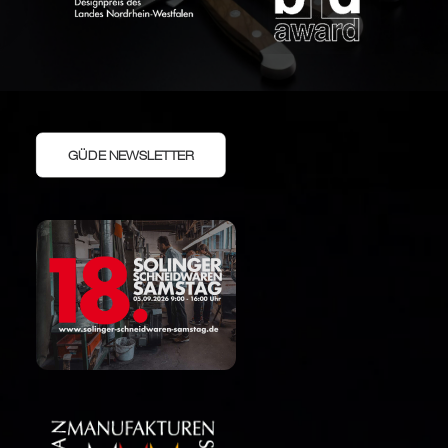
GÜDE NEWSLETTER