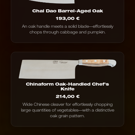
Chai Dao Barrel-Aged Oak
193,00
€
An oak handle meets a solid blade—effortlessly
chops through cabbage and pumpkin.
Chinaform Oak-Handled Chef's
Knife
214,00
€
Wide Chinese cleaver for effortlessly chopping
large quantities of vegetables—with a distinctive
oak grain pattern.