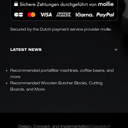
Secured by the Dutch payment service provider mollie.
LATEST NEWS
Recommended portafilter machines, coffee beans, and
more
Recommended Wooden Butcher Blocks, Cutting
Boards, and More
Design, Concept, and
Implementation
:
Düsseldorf