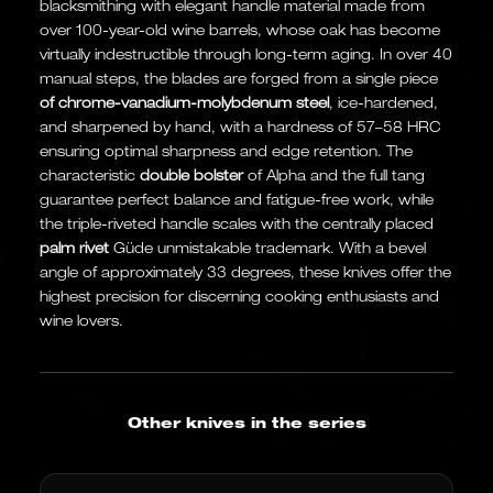
blacksmithing with elegant handle material made from
over 100-year-old wine barrels, whose oak has become
virtually indestructible through long-term aging. In over 40
manual steps, the blades are forged from a single piece
of chrome-vanadium-molybdenum steel
, ice-hardened,
and sharpened by hand, with a hardness of 57–58 HRC
ensuring optimal sharpness and edge retention. The
characteristic
double bolster
of Alpha and the full tang
guarantee perfect balance and fatigue-free work, while
the triple-riveted handle scales with the centrally placed
palm rivet
Güde unmistakable trademark. With a bevel
angle of approximately 33 degrees, these knives offer the
highest precision for discerning cooking enthusiasts and
wine lovers.
Other knives in the series