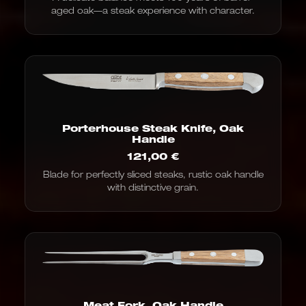
aged oak—a steak experience with character.
Porterhouse Steak Knife, Oak
Handle
121,00
€
Blade for perfectly sliced steaks, rustic oak handle
with distinctive grain.
Meat Fork, Oak Handle