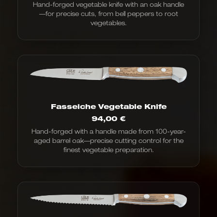
Hand-forged vegetable knife with an oak handle
—for precise cuts, from bell peppers to root
vegetables.
Fasseiche Vegetable Knife
94,00
€
Hand-forged with a handle made from 100-year-
aged barrel oak—precise cutting control for the
finest vegetable preparation.