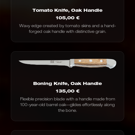
Tomato Knife, Oak Handle
105,00
€
Wavy edge created by tomato skins and a hand-
forged oak handle with distinctive grain.
Boning Knife, Oak Handle
135,00
€
Flexible precision blade with a handle made from
100-year-old barrel oak—glides effortlessly along
the bone.