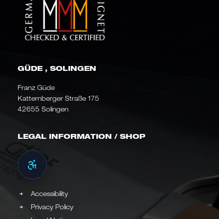
GÜDE , SOLINGEN
Franz Güde
Katternberger Straße 175
42655 Solingen
LEGAL INFORMATION / SHOP
Accessibility
Privacy Policy