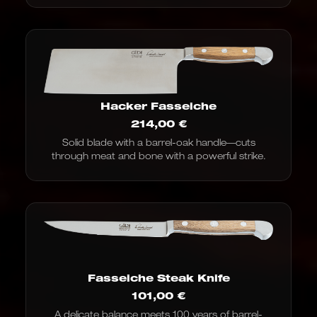
Hacker Fasseiche
214,00
€
Solid blade with a barrel-oak handle—cuts
through meat and bone with a powerful strike.
Fasseiche Steak Knife
101,00
€
A delicate balance meets 100 years of barrel-