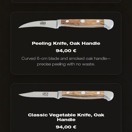
Peeling Knife, Oak Handle
94,00
€
Curved 6-cm blade and smoked oak handle—
precise peeling with no waste.
Classic Vegetable Knife, Oak
Handle
94,00
€