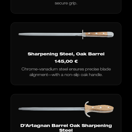
secure grip.
Sharpening Steel, Oak Barrel
145,00
€
Chrome-vanadium steel ensures precise blade
alignment—with a non-slip oak handle.
D’Artagnan Barrel Oak Sharpening
Steel