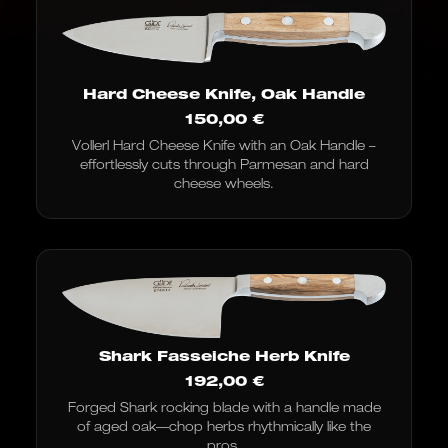
Hard Cheese Knife, Oak Handle
150,00
€
Vollerl Hard Cheese Knife with an Oak Handle –
effortlessly cuts through Parmesan and hard
cheese wheels.
Shark Fasseiche Herb Knife
192,00
€
Forged Shark rocking blade with a handle made
of aged oak—chop herbs rhythmically like the
pros.