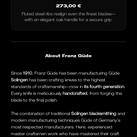
273,00
€
Fluted steel ribs realign even the finest blades—
with an elegant oak handle for a secure grip.
About Franz Güde
Since
1910
, Franz Güde has been manufacturing Güde
Solingen
has been crafting knives to the highest
standards of craftsmanship—now in
its fourth generation
.
Every knife is meticulously
handcrafted
, from forging the
blade to the final polish.
The combination of traditional
Solingen blacksmithing
and
modern manufacturing techniques Güde of Germany’s
most respected manufacturers. Here, experienced
master craftsmen work who have mastered their craft