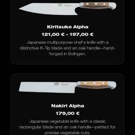
Kiritsuke Alpha
Price
121,00
€
–
197,00
€
range:
Japanese multipurpose chef's knife with a
€121.00
distinctive K-Tip blade and an oak handle—hand-
to
€197.00
forged in Solingen.
Nakiri Alpha
179,00
€
Japanese vegetable knife with a classic
rectangular blade and an oak handle—perfect for
precise vegetable cuts.