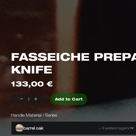
FASSEICHE PREP
KNIFE
133,00
€
Preparation
Add to Cart
knife
Barrel
Handle Material / Series
oak
barrel oak
+ 6 weitere lagernd
Quantity