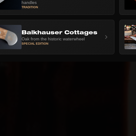
handles
TRADITION
Balkhauser Cottages
Oak from the historic waterwheel
SPECIAL EDITION