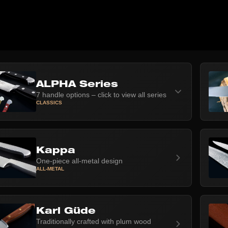
ALPHA Series
7 handle options – click to view all series
CLASSICS
Kappa
One-piece all-metal design
ALL-METAL
Karl Güde
Traditionally crafted with plum wood