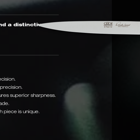
nd a distinctive oak
cision.
precision.
res superior sharpness.
lade.
 piece is unique.