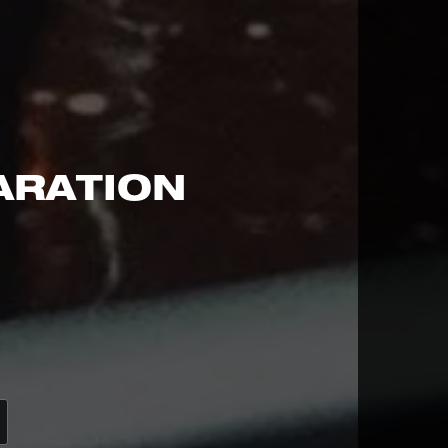
ARATION