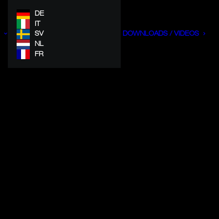
DE
IT
SV
DOWNLOADS / VIDEOS
NL
FR