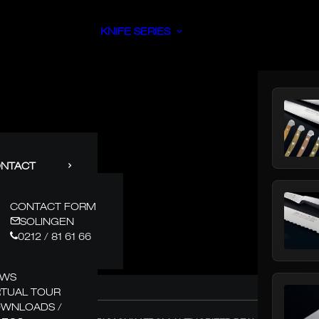
KNIFE SERIES
NTACT
CONTACT FORM
SOLINGEN
0212 / 81 61 66
EWS
RTUAL TOUR
WNLOADS /