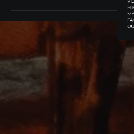
VI
HI
MA
FA
OU