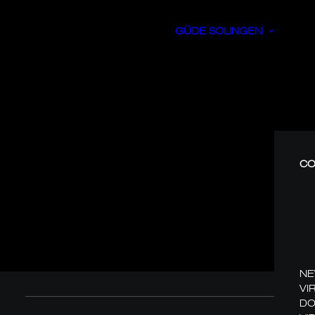
GÜDE SOLINGEN
CO
N
VI
DO