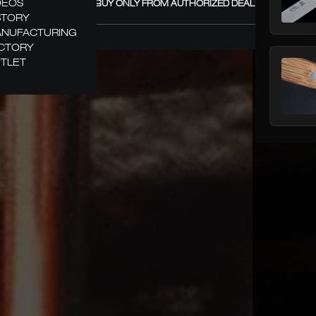
DEOS
GÜDE – BUY ONLY FROM AUTHORIZED DEALERS! +
STORY
NUFACTURING
CTORY
TLET