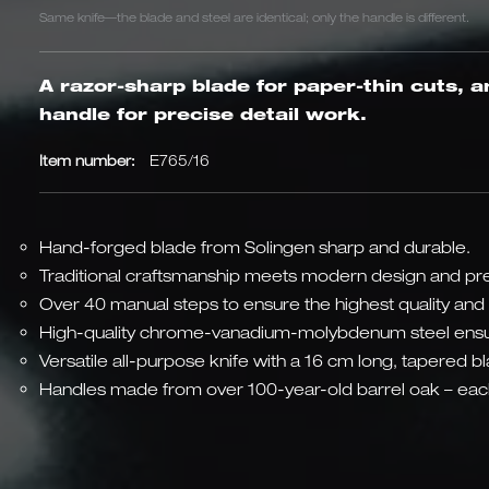
Same knife—the blade and steel are identical; only the handle is different.
A razor-sharp blade for paper-thin cuts, a
handle for precise detail work.
Item number:
E765/16
Hand-forged blade from Solingen sharp and durable.
Traditional craftsmanship meets modern design and pre
Over 40 manual steps to ensure the highest quality and 
High-quality chrome-vanadium-molybdenum steel ensu
Versatile all-purpose knife with a 16 cm long, tapered b
Handles made from over 100-year-old barrel oak – each