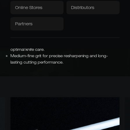
Textiles
Hand-forged steel from Solingen durable and
Downloads / Videos
Factory Outlet
Online Stores
Distributors
exceptionally sharp.
Tablecloth
Napkins
Tradition combines with modern design and precision.
Partners
Over 40 manual steps to ensure the highest quality.
Handle made from over 100-year-old, robust barrel oak –
Caminada
Balkhauser Cottages
each piece is unique.
Developed with Michelin-
Limited Special Edition
starred chef Andreas
LIMITED
26 cm long, hard chrome-plated, magnetic rod for
Caminada
MICHELIN-STARRED CHEF
optimal knife care.
Medium-fine grit for precise resharpening and long-
lasting cutting performance.
Asian Forms
Kiritsuke, Nakiri, Santoku,
Chai Dao, and Chinese
chef's knives
JAPANESE & CHINESE