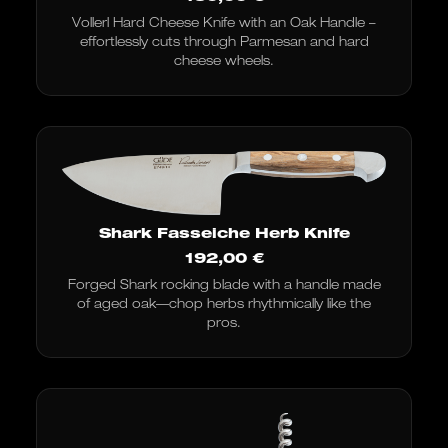
Vollerl Hard Cheese Knife with an Oak Handle –
effortlessly cuts through Parmesan and hard
cheese wheels.
Shark Fasseiche Herb Knife
192,00
€
Forged Shark rocking blade with a handle made
of aged oak—chop herbs rhythmically like the
pros.