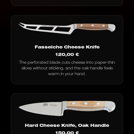
Fasseiche Cheese Knife
120,00
€
The perforated blade cuts cheese into paper-thin
slices without sticking, and the oak handle feels
warm in your hand.
Hard Cheese Knife, Oak Handle
150,00
€