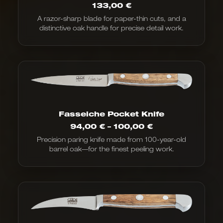
133,00
€
A razor-sharp blade for paper-thin cuts, and a
distinctive oak handle for precise detail work.
Fasseiche Pocket Knife
Price
94,00
€
–
100,00
€
range:
Precision paring knife made from 100-year-old
€94.00
barrel oak—for the finest peeling work.
to
€100.00