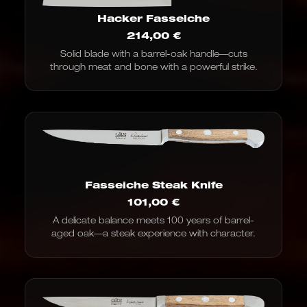
Hacker Fasseiche
214,00
€
Solid blade with a barrel-oak handle—cuts
through meat and bone with a powerful strike.
Fasseiche Steak Knife
101,00
€
A delicate balance meets 100 years of barrel-
aged oak—a steak experience with character.