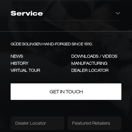
OAK BARREL
Chef's Knife
Kitchen knives
Making
interior
ICON
CLASSIC
Storage
Service
145,00
€
Synchros
Kappa
Vegetable knife
Meat knife
Genuine Leather
Knife Blocks
Innovative, flowing handle
Hand-forged, one-piece
Roll-Up Pouch
design made of smoked oak
solid metal design
Sharpening
Add to Cart
Removal Service
INNOVATION
ALL-METAL
steel,
Utility Knife
Table & Dining
barrel
A versatile all-rounder for
GÜDE SOLINGEN HAND-FORGED SINCE 1910.
Knife Sheath
Knife Apron
Handle Material / Series
precise cutting tasks
oak
ALL-ROUNDER
Knife Knowledge
Cheese knife
Bread knife
Quantity
NEWS
DOWNLOADS / VIDEOS
Alpha Oak Barrel Oak
+ 8 weitere lagernd
HISTORY
MANUFACTURING
Damascus steel
Delta
Care
Types & Applications
Knife Quality
VIRTUAL TOUR
DEALER LOCATOR
Salmon knife
Roast cutlery
Same knife—the blade and steel are identical; only the handle is
Over 300 layers of
Hand-forged stainless steel
Damascus steel with 1,500-
blades with smoked oak
different.
Knife Cleaner
Blade Oil
year-old ironwood
handles
PREMIUM
CRAFTS
Care & Storage
Sharpening Steel
Tableware
Steak knife
GET IN TOUCH
Chrome-vanadium steel ensures precise
Handle Oil
Sharpening Steel
blade alignment—with a non-slip oak handle.
Books & Media
Outdoor Knives
Stropping Belt
Item number:
E055/26
Karl Güde
Franz Güde
Traditional series with plum
A Tribute to the Company's
Book: The Knives.
The Knife Handbook
Dealer Locator
Featured Retailers
Hunting Knife
Pocket Knife
wood handles, just like 100
Founder, Franz Güde
years ago
TRADITION
PLUM WOOD