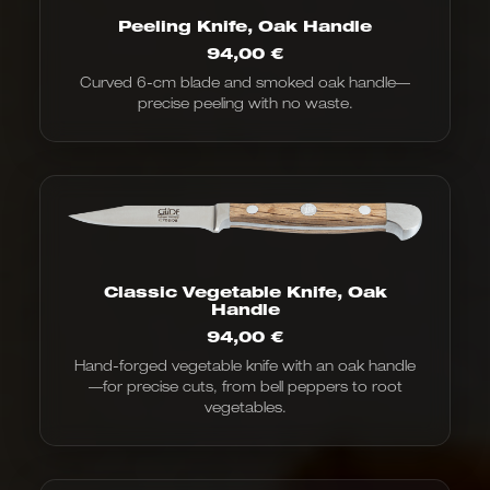
Peeling Knife, Oak Handle
94,00
€
Curved 6-cm blade and smoked oak handle—
precise peeling with no waste.
Classic Vegetable Knife, Oak
Handle
94,00
€
Hand-forged vegetable knife with an oak handle
—for precise cuts, from bell peppers to root
vegetables.