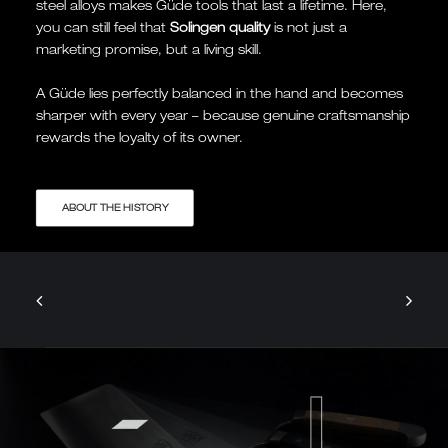
steel alloys makes Güde tools that last a lifetime. Here,
you can still feel that
Solingen quality
is not just a
marketing promise, but a living skill.
A Güde lies perfectly balanced in the hand and becomes
sharper with every year – because genuine craftsmanship
rewards the loyalty of its owner.
ABOUT THE HISTORY