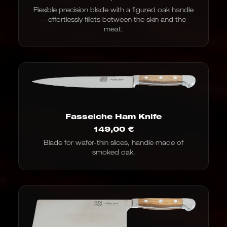
Flexible precision blade with a figured oak handle
—effortlessly fillets between the skin and the
meat.
Fasseiche Ham Knife
149,00
€
Blade for wafer-thin slices, handle made of
smoked oak.