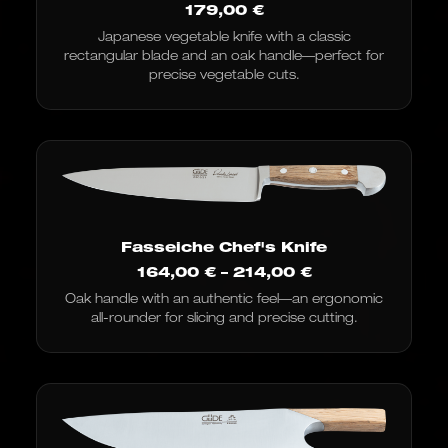
179,00
€
Japanese vegetable knife with a classic
rectangular blade and an oak handle—perfect for
precise vegetable cuts.
Fasseiche Chef's Knife
Price
164,00
€
–
214,00
€
range:
Oak handle with an authentic feel—an ergonomic
€164.00
all-rounder for slicing and precise cutting.
to
€214.00