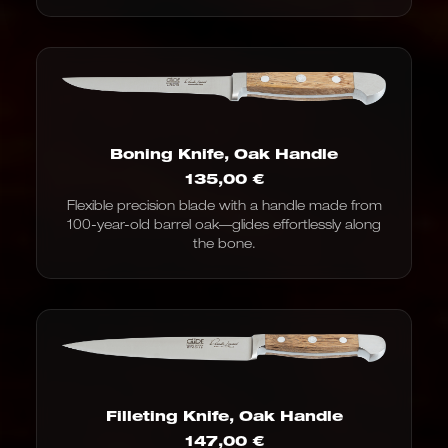
Boning Knife, Oak Handle
135,00
€
Flexible precision blade with a handle made from
100-year-old barrel oak—glides effortlessly along
the bone.
Filleting Knife, Oak Handle
147,00
€