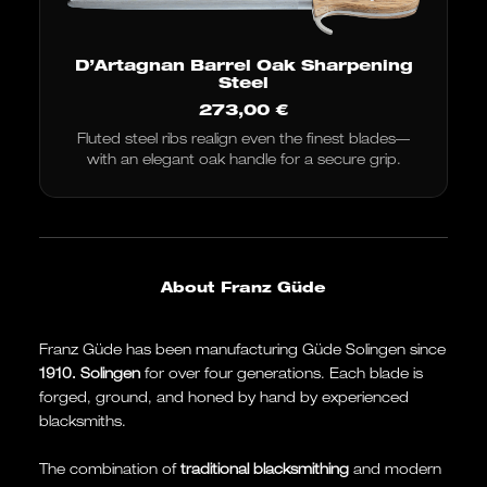
D’Artagnan Barrel Oak Sharpening
Steel
273,00
€
Fluted steel ribs realign even the finest blades—
with an elegant oak handle for a secure grip.
About Franz Güde
Franz Güde has been manufacturing Güde Solingen since
1910.
Solingen
for over four generations. Each blade is
forged, ground, and honed by hand by experienced
blacksmiths.
The combination of
traditional blacksmithing
and modern