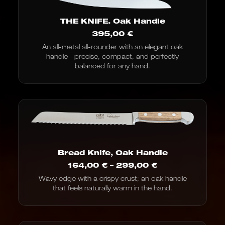
THE KNIFE. Oak Handle
395,00
€
An all-metal all-rounder with an elegant oak
handle—precise, compact, and perfectly
balanced for any hand.
Bread Knife, Oak Handle
Price
164,00
€
–
299,00
€
range:
Wavy edge with a crispy crust; an oak handle
€164.00
that feels naturally warm in the hand.
to
€299.00