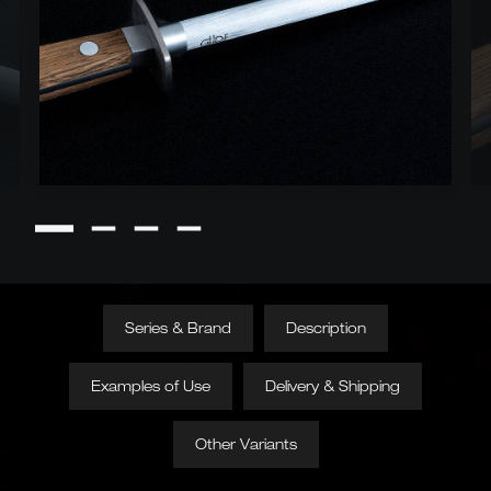
Series & Brand
Description
Examples of Use
Delivery & Shipping
Other Variants