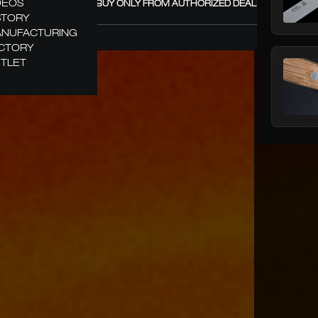
DEOS
GÜDE – BUY ONLY FROM AUTHORIZED DEALERS! +
STORY
NUFACTURING
CTORY
TLET