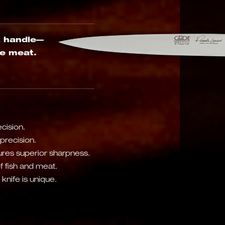
k handle—
he meat.
cision.
precision.
res superior sharpness.
of fish and meat.
nife is unique.