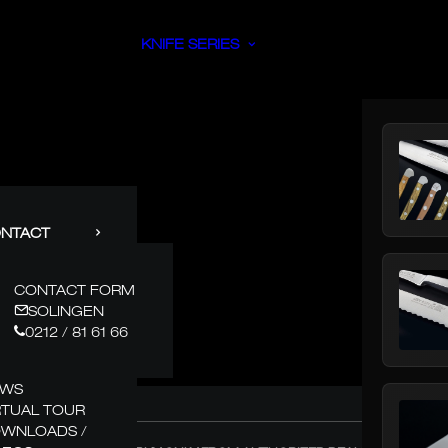
KNIFE SERIES
NTACT
CONTACT FORM
SOLINGEN
0212 / 81 61 66
EWS
RTUAL TOUR
WNLOADS /