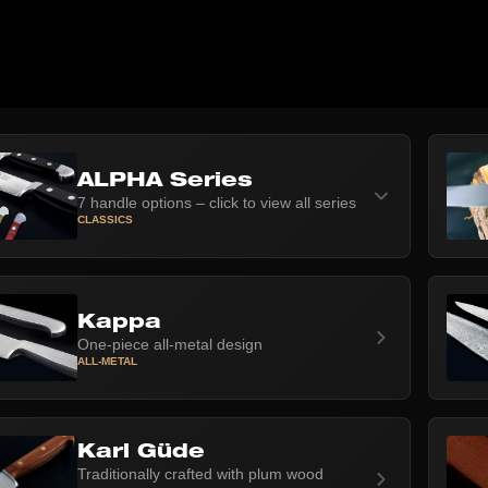
ALPHA Series
7 handle options – click to view all series
CLASSICS
Kappa
One-piece all-metal design
ALL-METAL
Karl Güde
Traditionally crafted with plum wood