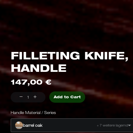
FILLETING KNIFE,
HANDLE
147,00
€
Fillet
Add to Cart
knife,
barrel
Handle Material / Series
oak,
barrel oak
+ 7 weitere lagernd
quantity