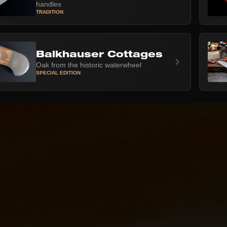
handles
TRADITION
Balkhauser Cottages
Oak from the historic waterwheel
SPECIAL EDITION