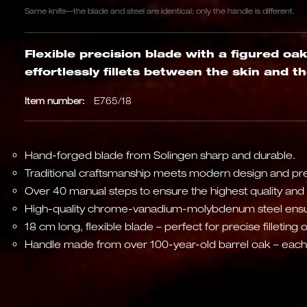
Same knife—the blade and steel are identical; only the handle is different.
Flexible precision blade with a figured oa
effortlessly fillets between the skin and t
Item number:
E765/18
Hand-forged blade from Solingen sharp and durable.
Traditional craftsmanship meets modern design and pre
Over 40 manual steps to ensure the highest quality and 
High-quality chrome-vanadium-molybdenum steel ensu
18 cm long, flexible blade – perfect for precise filleting 
Handle made from over 100-year-old barrel oak – each k