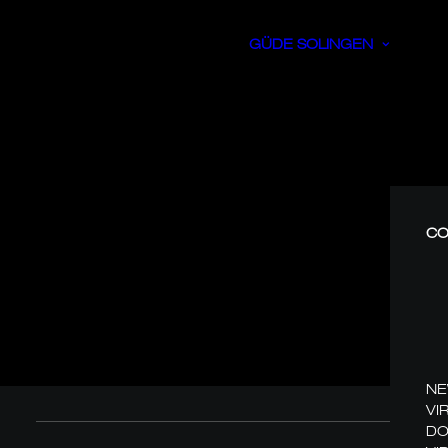
GÜDE SOLINGEN
CO
N
VI
DO