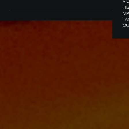
VI
HI
MA
FA
OU