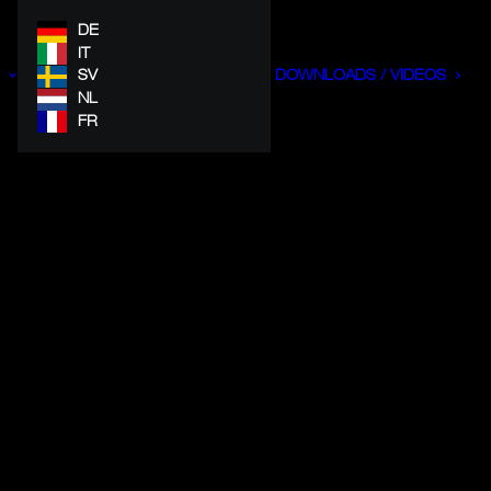
DE
IT
SV
DOWNLOADS / VIDEOS
NL
FR